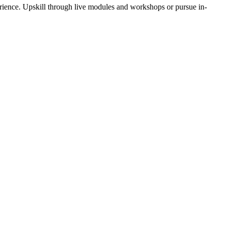
rience. Upskill through live modules and workshops or pursue in-