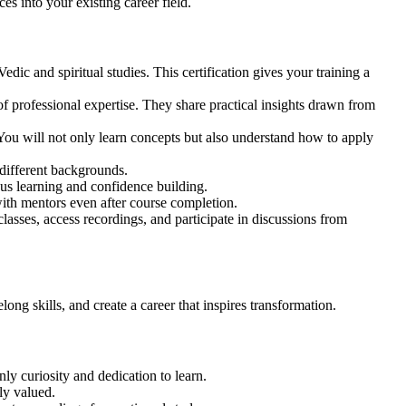
es into your existing career field.
edic and spiritual studies. This certification gives your training a
f professional expertise. They share practical insights drawn from
 You will not only learn concepts but also understand how to apply
 different backgrounds.
ous learning and confidence building.
with mentors even after course completion.
lasses, access recordings, and participate in discussions from
ong skills, and create a career that inspires transformation.
ly curiosity and dedication to learn.
ly valued.