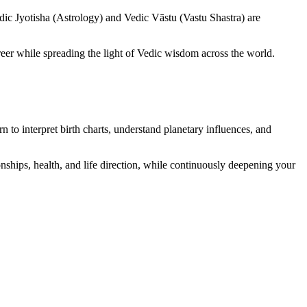
dic Jyotisha (Astrology) and Vedic Vāstu (Vastu Shastra) are
reer while spreading the light of Vedic wisdom across the world.
rn to interpret birth charts, understand planetary influences, and
ionships, health, and life direction, while continuously deepening your