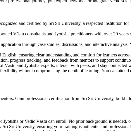
ur professional journey, join expert networks, or integrate Vedic scienc
cognized and certified by Sri Sri University, a respected institution for V
nowned Vāstu consultants and Jyotisha practitioners with over 20 years o
application through case studies, discussions, and interactive analysis.
d English, ensuring clear understanding and comfort for learners across
ntion, progress tracking, and feedback from mentors to support continu
 of Vāstu and Jyotisha experts, interact with peers, and stay connected 
flexibility without compromising the depth of learning. You can attend c
tors. Gain professional certification from Sri Sri University, build lifel
c Jyotisha or Vedic Vāstu can enroll. No prior background is needed, on
y Sri Sri University, ensuring your training is authentic and professional