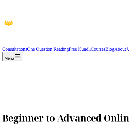
Consultations
One Question Reading
Free Kundli
Courses
Blog
About 
Menu
Beginner to Advanced Onlin