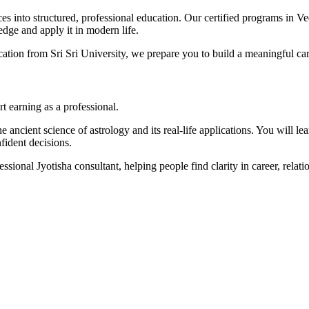
s into structured, professional education. Our certified programs in Ve
dge and apply it in modern life.
ication from Sri Sri University, we prepare you to build a meaningful ca
t earning as a professional.
 ancient science of astrology and its real-life applications. You will lea
fident decisions.
essional Jyotisha consultant, helping people find clarity in career, relat