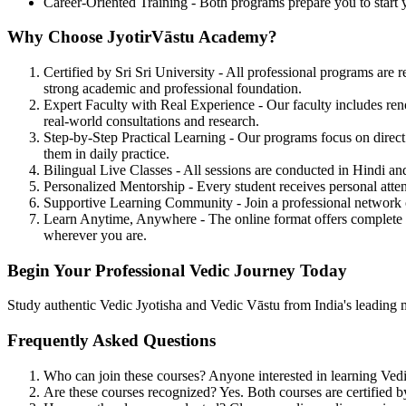
Career-Oriented Training - Both programs prepare you to start yo
Why Choose JyotirVāstu Academy?
Certified by Sri Sri University
- All professional programs are re
strong academic and professional foundation.
Expert Faculty with Real Experience
- Our faculty includes re
real-world consultations and research.
Step-by-Step Practical Learning
- Our programs focus on direct 
them in daily practice.
Bilingual Live Classes
- All sessions are conducted in Hindi an
Personalized Mentorship
- Every student receives personal atte
Supportive Learning Community
- Join a professional network
Learn Anytime, Anywhere
- The online format offers complete 
wherever you are.
Begin Your Professional Vedic Journey Today
Study authentic Vedic Jyotisha and Vedic Vāstu from India's leading men
Frequently Asked Questions
Who can join these courses?
Anyone interested in learning Vedi
Are these courses recognized?
Yes. Both courses are certified b