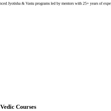
anced Jyotisha & Vastu programs led by mentors with 25+ years of expe
 Vedic Courses