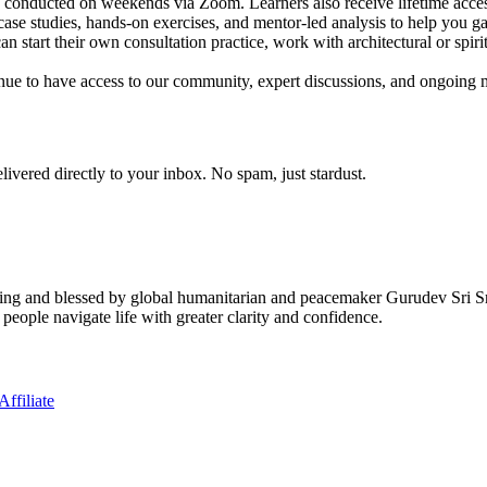
ns conducted on weekends via Zoom. Learners also receive lifetime acces
case studies, hands-on exercises, and mentor-led analysis to help you ga
n start their own consultation practice, work with architectural or spiritu
nue to have access to our community, expert discussions, and ongoing m
elivered directly to your inbox. No spam, just stardust.
ving and blessed by global humanitarian and peacemaker Gurudev Sri S
 people navigate life with greater clarity and confidence.
ffiliate