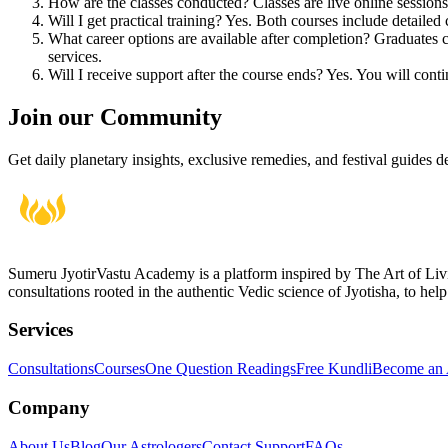
How are the classes conducted?
Classes are live online sessio
Will I get practical training?
Yes. Both courses include detailed 
What career options are available after completion?
Graduates ca
services.
Will I receive support after the course ends?
Yes. You will conti
Join our Community
Get daily planetary insights, exclusive remedies, and festival guides d
Sumeru JyotirVastu Academy is a platform inspired by The Art of Li
consultations rooted in the authentic Vedic science of Jyotisha, to help
Services
Consultations
Courses
One Question Readings
Free Kundli
Become an A
Company
About Us
Blog
Our Astrologers
Contact Support
FAQs