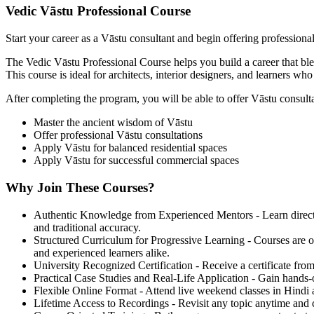
Vedic Vāstu Professional Course
Start your career as a Vāstu consultant and begin offering professiona
The Vedic Vāstu Professional Course helps you build a career that bl
This course is ideal for architects, interior designers, and learners wh
After completing the program, you will be able to offer Vāstu consultat
Master the ancient wisdom of Vāstu
Offer professional Vāstu consultations
Apply Vāstu for balanced residential spaces
Apply Vāstu for successful commercial spaces
Why Join These Courses?
Authentic Knowledge from Experienced Mentors - Learn directly 
and traditional accuracy.
Structured Curriculum for Progressive Learning - Courses are or
and experienced learners alike.
University Recognized Certification - Receive a certificate from
Practical Case Studies and Real-Life Application - Gain hands-
Flexible Online Format - Attend live weekend classes in Hindi 
Lifetime Access to Recordings - Revisit any topic anytime and c