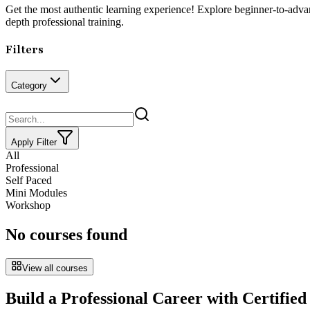
Get the most authentic learning experience! Explore beginner-to-adv
depth professional training.
Filters
Category
Apply Filter
All
Professional
Self Paced
Mini Modules
Workshop
No courses found
View all courses
Build a Professional Career with Certified