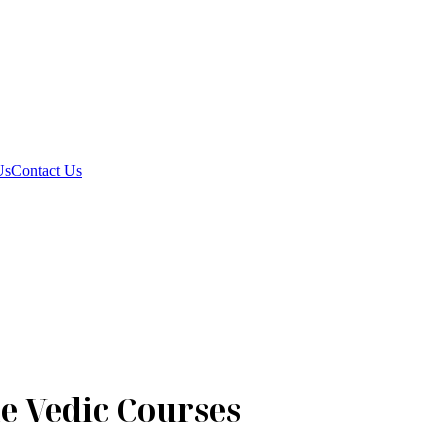
Us
Contact Us
e Vedic Courses