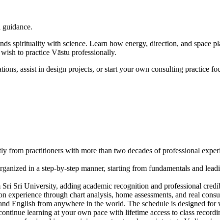
l guidance.
ends spirituality with science. Learn how energy, direction, and space
o wish to practice Vāstu professionally.
ions, assist in design projects, or start your own consulting practice f
from practitioners with more than two decades of professional experien
ganized in a step-by-step manner, starting from fundamentals and leadi
 Sri Sri University, adding academic recognition and professional credib
on experience through chart analysis, home assessments, and real consu
and English from anywhere in the world. The schedule is designed for 
ontinue learning at your own pace with lifetime access to class recordi