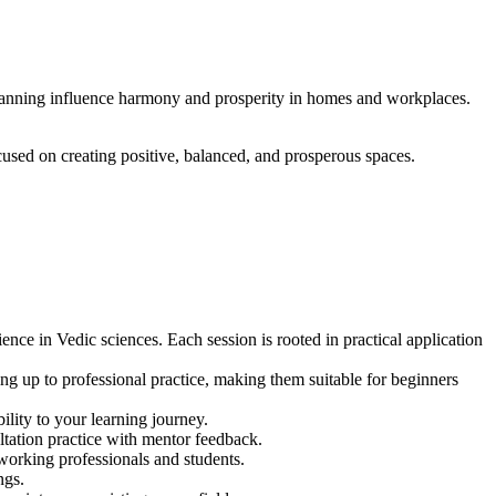
 planning influence harmony and prosperity in homes and workplaces.
ocused on creating positive, balanced, and prosperous spaces.
ce in Vedic sciences. Each session is rooted in practical application
ng up to professional practice, making them suitable for beginners
ility to your learning journey.
ltation practice with mentor feedback.
working professionals and students.
ngs.