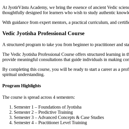
At JyotirVāstu Academy, we bring the essence of ancient Vedic science
thoughtfully designed for learners who wish to study authentic knowle
With guidance from expert mentors, a practical curriculum, and certif
Vedic Jyotisha Professional Course
A structured program to take you from beginner to practitioner and star
The Vedic Jyotisha Professional Course offers structured learning in the
provide meaningful consultations that guide individuals in making con
By completing this course, you will be ready to start a career as a prof
spiritual understanding.
Program Highlights
The course is spread across 4 semesters:
Semester 1 – Foundations of Jyotisha
Semester 2 – Predictive Training
Semester 3 – Advanced Concepts & Case Studies
Semester 4 – Practitioner Level Training