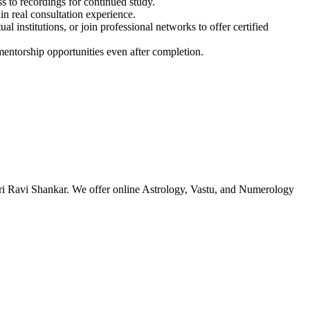
s to recordings for continued study.
in real consultation experience.
al institutions, or join professional networks to offer certified
entorship opportunities even after completion.
ri Ravi Shankar. We offer online Astrology, Vastu, and Numerology